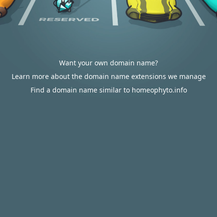
Want your own domain name?
Learn more about the domain name extensions we manage
Find a domain name similar to homeophyto.info