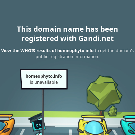
This domain name has been
registered with Gandi.net
View the WHOIS results of homeophyto.info
to get the domain’s
public registration information.
homeophyto.info
is unavailable